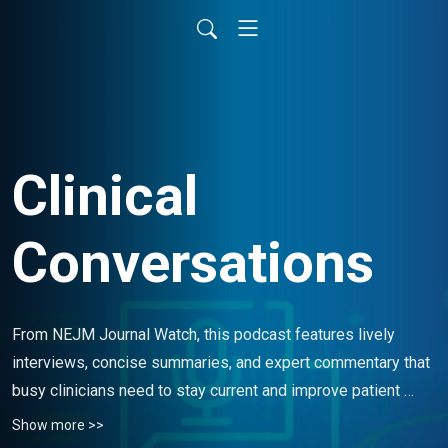
Clinical
Conversations
From NEJM Journal Watch, this podcast features lively 
interviews, concise summaries, and expert commentary that 
busy clinicians need to stay current and improve patient 
care.
Show more >>