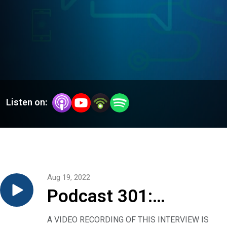
Listen on:
Aug 19, 2022
Podcast 301:
Monkeypox — what
A VIDEO RECORDING OF THIS INTERVIEW IS