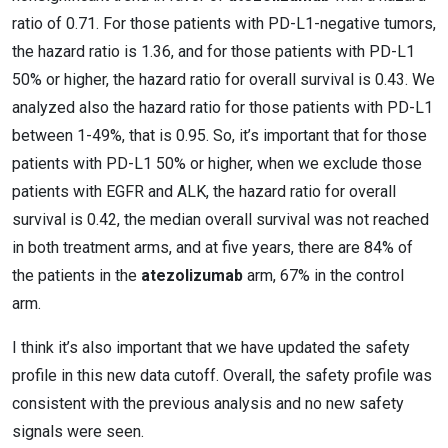
ratio of 0.71. For those patients with PD-L1-negative tumors,
the hazard ratio is 1.36, and for those patients with PD-L1
50% or higher, the hazard ratio for overall survival is 0.43. We
analyzed also the hazard ratio for those patients with PD-L1
between 1-49%, that is 0.95. So, it’s important that for those
patients with PD-L1 50% or higher, when we exclude those
patients with EGFR and ALK, the hazard ratio for overall
survival is 0.42, the median overall survival was not reached
in both treatment arms, and at five years, there are 84% of
the patients in the
atezolizumab
arm, 67% in the control
arm.
I think it’s also important that we have updated the safety
profile in this new data cutoff. Overall, the safety profile was
consistent with the previous analysis and no new safety
signals were seen.