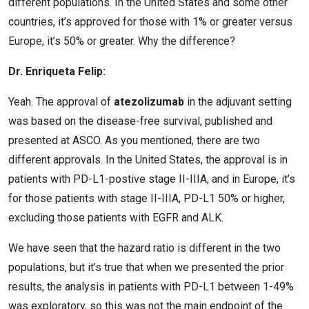
different populations. In the United States and some other
countries, it’s approved for those with 1% or greater versus
Europe, it’s 50% or greater. Why the difference?
Dr. Enriqueta Felip:
Yeah. The approval of
atezolizumab
in the adjuvant setting
was based on the disease-free survival, published and
presented at ASCO. As you mentioned, there are two
different approvals. In the United States, the approval is in
patients with PD-L1-postive stage II-IIIA, and in Europe, it’s
for those patients with stage II-IIIA, PD-L1 50% or higher,
excluding those patients with EGFR and ALK.
We have seen that the hazard ratio is different in the two
populations, but it’s true that when we presented the prior
results, the analysis in patients with PD-L1 between 1-49%
was exploratory, so this was not the main endpoint of the