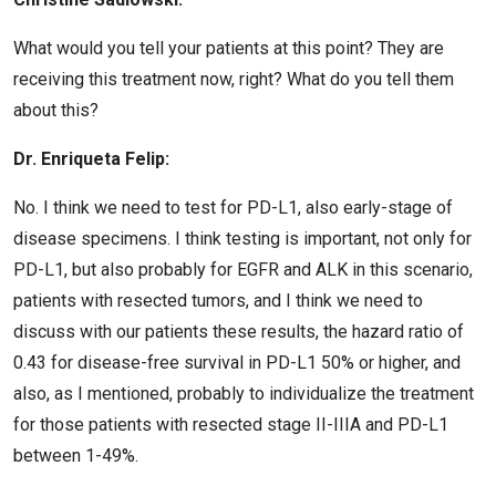
What would you tell your patients at this point? They are
receiving this treatment now, right? What do you tell them
about this?
Dr. Enriqueta Felip:
No. I think we need to test for PD-L1, also early-stage of
disease specimens. I think testing is important, not only for
PD-L1, but also probably for EGFR and ALK in this scenario,
patients with resected tumors, and I think we need to
discuss with our patients these results, the hazard ratio of
0.43 for disease-free survival in PD-L1 50% or higher, and
also, as I mentioned, probably to individualize the treatment
for those patients with resected stage II-IIIA and PD-L1
between 1-49%.