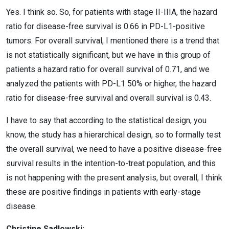
Yes. I think so. So, for patients with stage II-IIIA, the hazard
ratio for disease-free survival is 0.66 in PD-L1-positive
tumors. For overall survival, I mentioned there is a trend that
is not statistically significant, but we have in this group of
patients a hazard ratio for overall survival of 0.71, and we
analyzed the patients with PD-L1 50% or higher, the hazard
ratio for disease-free survival and overall survival is 0.43.
I have to say that according to the statistical design, you
know, the study has a hierarchical design, so to formally test
the overall survival, we need to have a positive disease-free
survival results in the intention-to-treat population, and this
is not happening with the present analysis, but overall, I think
these are positive findings in patients with early-stage
disease.
Christine Sadlowski: