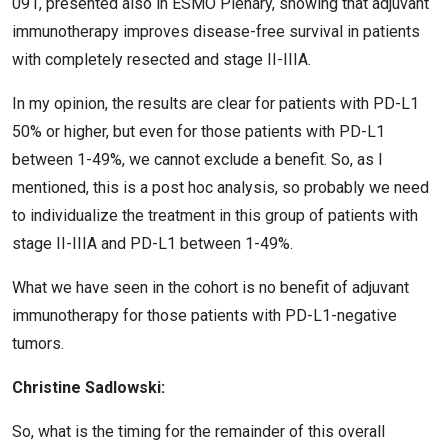
091, presented also in ESMO Plenary, showing that adjuvant
immunotherapy improves disease-free survival in patients
with completely resected and stage II-IIIA.
In my opinion, the results are clear for patients with PD-L1
50% or higher, but even for those patients with PD-L1
between 1-49%, we cannot exclude a benefit. So, as I
mentioned, this is a post hoc analysis, so probably we need
to individualize the treatment in this group of patients with
stage II-IIIA and PD-L1 between 1-49%.
What we have seen in the cohort is no benefit of adjuvant
immunotherapy for those patients with PD-L1-negative
tumors.
Christine Sadlowski:
So, what is the timing for the remainder of this overall