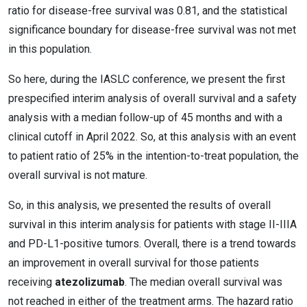
ratio for disease-free survival was 0.81, and the statistical
significance boundary for disease-free survival was not met
in this population.
So here, during the IASLC conference, we present the first
prespecified interim analysis of overall survival and a safety
analysis with a median follow-up of 45 months and with a
clinical cutoff in April 2022. So, at this analysis with an event
to patient ratio of 25% in the intention-to-treat population, the
overall survival is not mature.
So, in this analysis, we presented the results of overall
survival in this interim analysis for patients with stage II-IIIA
and PD-L1-positive tumors. Overall, there is a trend towards
an improvement in overall survival for those patients
receiving
atezolizumab
. The median overall survival was
not reached in either of the treatment arms. The hazard ratio