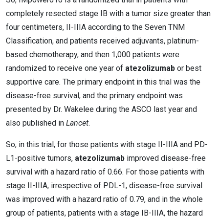
completely resected stage IB with a tumor size greater than
four centimeters, II-IIIA according to the Seven TNM
Classification, and patients received adjuvants, platinum-
based chemotherapy, and then 1,000 patients were
randomized to receive one year of
atezolizumab
or best
supportive care. The primary endpoint in this trial was the
disease-free survival, and the primary endpoint was
presented by Dr. Wakelee during the ASCO last year and
also published in
Lancet
.
So, in this trial, for those patients with stage II-IIIA and PD-
L1-positive tumors,
atezolizumab
improved disease-free
survival with a hazard ratio of 0.66. For those patients with
stage II-IIIA, irrespective of PDL-1, disease-free survival
was improved with a hazard ratio of 0.79, and in the whole
group of patients, patients with a stage IB-IIIA, the hazard