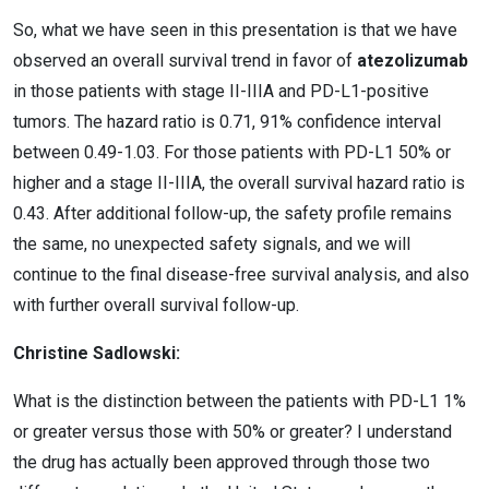
So, what we have seen in this presentation is that we have
observed an overall survival trend in favor of
atezolizumab
in those patients with stage II-IIIA and PD-L1-positive
tumors. The hazard ratio is 0.71, 91% confidence interval
between 0.49-1.03. For those patients with PD-L1 50% or
higher and a stage II-IIIA, the overall survival hazard ratio is
0.43. After additional follow-up, the safety profile remains
the same, no unexpected safety signals, and we will
continue to the final disease-free survival analysis, and also
with further overall survival follow-up.
Christine Sadlowski:
What is the distinction between the patients with PD-L1 1%
or greater versus those with 50% or greater? I understand
the drug has actually been approved through those two