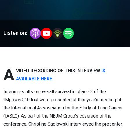
Listen on:
A
VIDEO RECORDING OF THIS INTERVIEW
IS
AVAILABLE HERE
.
Interim results on overall survival in
phase
3 of the
IMpower010
trial
were presented at this year’s meeting of
the International Assosciation for the Study of Lung Cancer
(IASLC). As part of the NEJM Group’s coverage of the
conference, Christine Sadlowski interviewed the presenter,