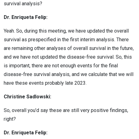
survival analysis?
Dr. Enriqueta Felip:
Yeah. So, during this meeting, we have updated the overall
survival as prespecified in the first interim analysis. There
are remaining other analyses of overall survival in the future,
and we have not updated the disease-free survival. So, this
is important, there are not enough events for the final
disease-free survival analysis, and we calculate that we will
have these events probably late 2023.
Christine Sadlowski:
So, overall you’d say these are still very positive findings,
right?
Dr. Enriqueta Felip: