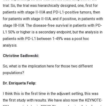
trial. So, the trial was hierarchically designed, one, first for
patients with stage II-IIIA and PD-L1-positive tumors, then
for patients with stage II-IIIA, and if positive, in patients with
stage IB-IIIA. The disease-free survival in patients with PD-
L1 50% or higher is a secondary endpoint, but the analysis in
patients with PD-L1 between 1-49% was a post hoc
analysis.
Christine Sadlowski:
So, what is the implication here for those two different
populations?
Dr. Enriqueta Felip:
I think this is the first time in the adjuvant setting, this was
the first study with results. We have also now the KEYNOTE-