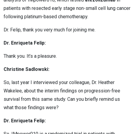
patients with resected early stage non-small cell lung cancer
following platinum-based chemotherapy.
Dr. Felip, thank you very much for joining me.
Dr. Enriqueta Felip:
Thank you. It’s a pleasure.
Christine Sadlowski:
So, last year I interviewed your colleague, Dr. Heather
Wakelee, about the interim findings on progression-free
survival from this same study. Can you briefly remind us
what those findings were?
Dr. Enriqueta Felip:
So, IMpower010 is a randomized trial in patients with