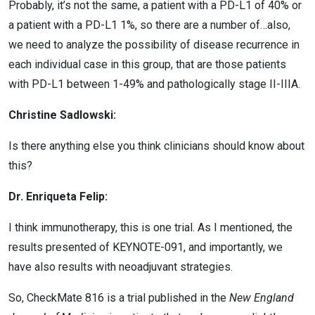
Probably, it’s not the same, a patient with a PD-L1 of 40% or
a patient with a PD-L1 1%, so there are a number of…also,
we need to analyze the possibility of disease recurrence in
each individual case in this group, that are those patients
with PD-L1 between 1-49% and pathologically stage II-IIIA.
Christine Sadlowski:
Is there anything else you think clinicians should know about
this?
Dr. Enriqueta Felip:
I think immunotherapy, this is one trial. As I mentioned, the
results presented of KEYNOTE-091, and importantly, we
have also results with neoadjuvant strategies.
So, CheckMate 816 is a trial published in the
New England