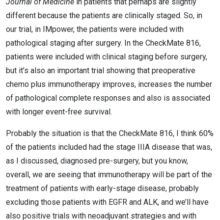
Journal of Medicine
in patients that perhaps are slightly
different because the patients are clinically staged. So, in
our trial, in IMpower, the patients were included with
pathological staging after surgery. In the CheckMate 816,
patients were included with clinical staging before surgery,
but it’s also an important trial showing that preoperative
chemo plus immunotherapy improves, increases the number
of pathological complete responses and also is associated
with longer event-free survival.
Probably the situation is that the CheckMate 816, I think 60%
of the patients included had the stage IIIA disease that was,
as I discussed, diagnosed pre-surgery, but you know,
overall, we are seeing that immunotherapy will be part of the
treatment of patients with early-stage disease, probably
excluding those patients with EGFR and ALK, and we’ll have
also positive trials with neoadjuvant strategies and with