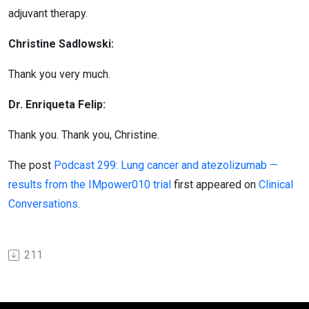
adjuvant therapy.
Christine Sadlowski:
Thank you very much.
Dr. Enriqueta Felip:
Thank you. Thank you, Christine.
The post
Podcast 299: Lung cancer and atezolizumab —
results from the IMpower010 trial
first appeared on
Clinical
Conversations
.
211