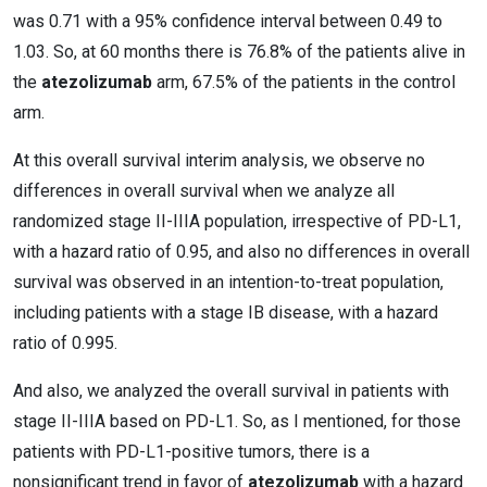
was 0.71 with a 95% confidence interval between 0.49 to
1.03. So, at 60 months there is 76.8% of the patients alive in
the
atezolizumab
arm, 67.5% of the patients in the control
arm.
At this overall survival interim analysis, we observe no
differences in overall survival when we analyze all
randomized stage II-IIIA population, irrespective of PD-L1,
with a hazard ratio of 0.95, and also no differences in overall
survival was observed in an intention-to-treat population,
including patients with a stage IB disease, with a hazard
ratio of 0.995.
And also, we analyzed the overall survival in patients with
stage II-IIIA based on PD-L1. So, as I mentioned, for those
patients with PD-L1-positive tumors, there is a
nonsignificant trend in favor of
atezolizumab
with a hazard