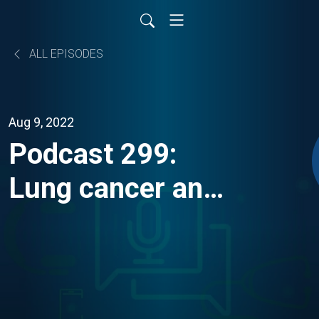
ALL EPISODES
Aug 9, 2022
Podcast 299:
Lung cancer and
atezolizumab —
results from the
IMpower010 trial