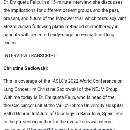
Dr. Enriqueta Felip. In a 15-minute interview, she discusses
the implications for different patient groups and the past,
present, and future of the IMpower trial, which tests adjuvant
atezolizumab following platinum-based chemotherapy in
patients with resected early-stage non
–
small-cell lung
cancer.
INTERVIEW TRANSCRIPT:
Christine Sadlowski:
This is coverage of the IASLC’s 2022 World Conference on
Lung Cancer. I’m Christine Sadlowski of the NEJM Group.
With me today is Dr. Enriqueta Felip, who is head of the
thoracic cancer unit at the Vall d’Hebron University Hospital,
Vall d’Hebron Institute of Oncology in Barcelona, Spain. She
is the presenting author for the overall survival interim
analysis of IMpower010, which tested
atezolizumab
in